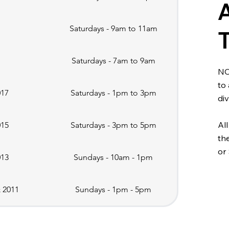
Saturdays - 9am to 11am
Saturdays - 7am to 9am
NO
to
017
Saturdays - 1pm to 3pm
div
All
015
Saturdays - 3pm to 5pm
th
or
013
Sundays - 10am - 1pm
& 2011
Sundays - 1pm - 5pm