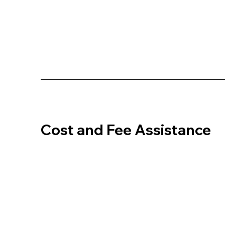
Cost and Fee Assistance