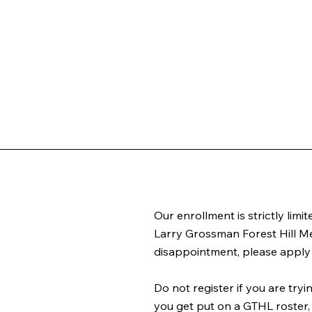
Our enrollment is strictly limi
Larry Grossman Forest Hill Me
disappointment, please apply 
Do not register if you are try
you get put on a GTHL roster, 