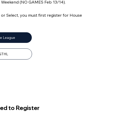
ly Weekend (NO GAMES Feb 13/14).
r Select, you must first register for House
se League
 GTHL
ed to Register