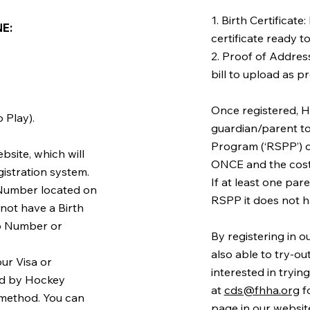
1. Birth Certificate
: ​
certificate ready t
2. Proof of Address:
bill to upload as p
Once registered, H
 Play).
guardian/parent t
Program (‘RSPP’) 
bsite, which will
ONCE and the cost 
gistration system.
If at least one par
n Number located on
RSPP it does not h
o not have a Birth
ip Number or
By registering in 
also able to try-ou
ur Visa or
interested in tryi
ted by Hockey
at
cds@fhha.org
f
method. You can
page in our website.