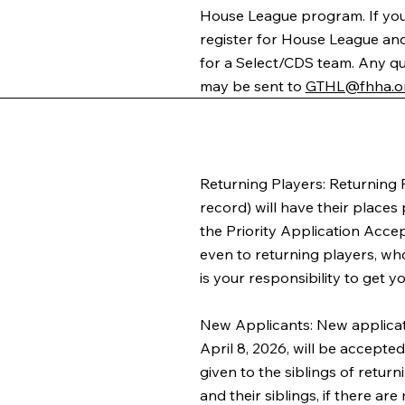
House League program. If you
register for House League and, 
for a Select/CDS team. Any q
may be sent to
GTHL@fhha.o
Returning Players: Returning 
record) will have their places
the Priority Application Acce
even to returning players, who
is your responsibility to get y
New Applicants: New applicat
April 8, 2026, will be accepted
given to the siblings of return
and their siblings, if there ar