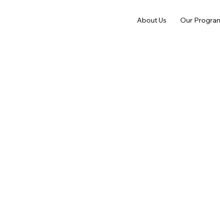
About Us
Our Progra