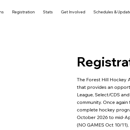
ms
Registration
Stats
Get Involved
Schedules & Updat
Registra
The Forest Hill Hockey 
that provides an opport
League, Select/CDS and G
community. Once again f
complete hockey progr
October 2026 to mid-Apr
(NO GAMES Oct 10/11),