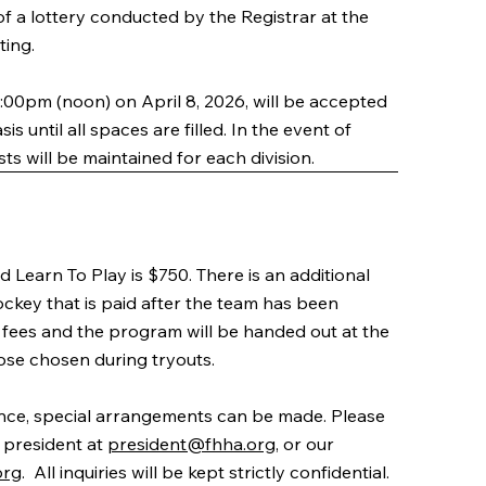
 of a lottery conducted by the Registrar at the
ting.
2:00pm (noon) on April 8, 2026, will be accepted
is until all spaces are filled. In the event of
sts will be maintained for each division.
Learn To Play is $750. There is an additional
ckey that is paid after the team has been
he fees and the program will be handed out at the
ose chosen during tryouts.
tance, special arrangements can be made. Please
 president at
president@fhha.org
, or our
org
. All inquiries will be kept strictly confidential.