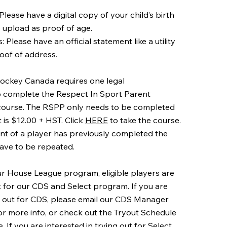
: Please have a digital copy of your child’s birth
o upload as proof of age.
 Please have an official statement like a utility
roof of address.
ockey Canada requires one legal
o complete the Respect In Sport Parent
course. The RSPP only needs to be completed
is $12.00 + HST. Click
HERE
to take the course.
ent of a player has previously completed the
ave to be repeated.
our House League program, eligible players are
t for our CDS and Select program. If you are
ng out for CDS, please email our CDS Manager
or more info, or check out the Tryout Schedule
 If you are interested in trying out for Select,