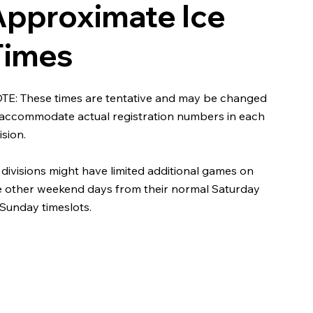
Approximate Ice
Times
TE: These times are tentative and may be changed
 accommodate actual registration numbers in each
ision.
 divisions might have limited additional games on
e other weekend days from their normal Saturday
 Sunday timeslots.