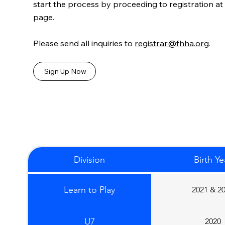
start the process by proceeding to registration at
page.
Please send all inquiries to
registrar@fhha.org
.
Sign Up Now
Division
Birth Ye
Learn to Play
2021 & 2
U7
2020