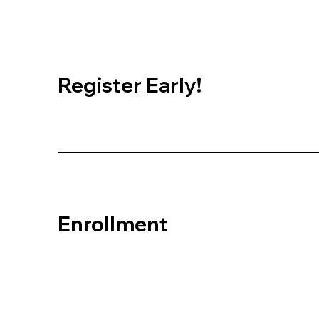
Register Early!
Enrollment