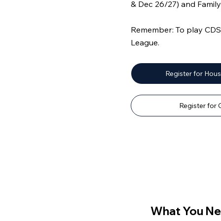
& Dec 26/27) and Fami
Remember: To play CDS o
League.
Register for Hou
Register for
What You Ne