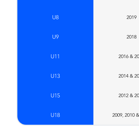
U8
2019
U9
2018
U11
2016 & 2
U13
2014 & 2
U15
2012 & 2
U18
2009, 2010 