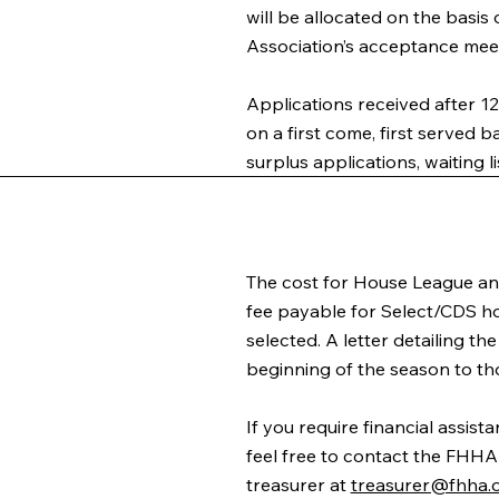
will be allocated on the basis
Association’s acceptance mee
Applications received after 1
on a first come, first served bas
surplus applications, waiting li
The cost for House League and 
fee payable for Select/CDS ho
selected. A letter detailing t
beginning of the season to th
If you require financial assis
feel free to contact the FHHA
treasurer at
treasurer@fhha.