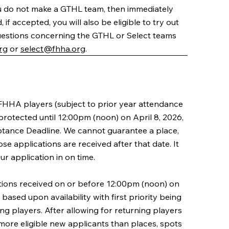
 do not make a GTHL team, then immediately
if accepted, you will also be eligible to try out
uestions concerning the GTHL or Select teams
rg
or
select@fhha.org
.
FHHA players (subject to prior year attendance
 protected until 12:00pm (noon) on April 8, 2026,
ptance Deadline. We cannot guarantee a place,
se applications are received after that date. It
our application in on time.
ions received on or before 12:00pm (noon) on
 based upon availability with first priority being
ing players. After allowing for returning players
e more eligible new applicants than places, spots