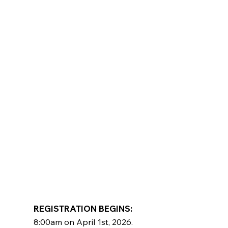
REGISTRATION BEGINS: ​
8:00am on April 1st, 2026.