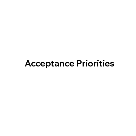
Acceptance Priorities