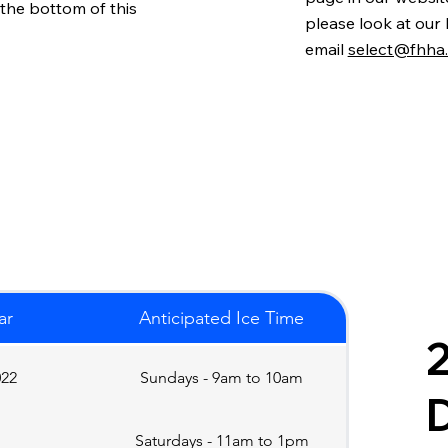
 the bottom of this
please look at our
email
select@fhha
ar
Anticipated Ice Time
2
022
Sundays - 9am to 10am
D
Saturdays - 11am to 1pm