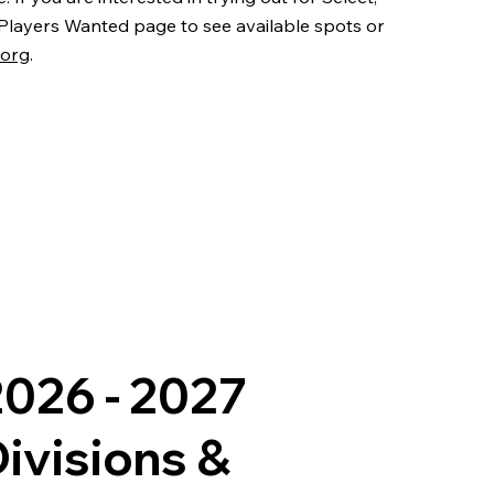
 Players Wanted page to see available spots or
.org
.
026 - 2027
ivisions &