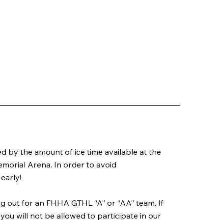
ted by the amount of ice time available at the
morial Arena. In order to avoid
early!
ing out for an FHHA GTHL “A” or “AA” team. If
you will not be allowed to participate in our