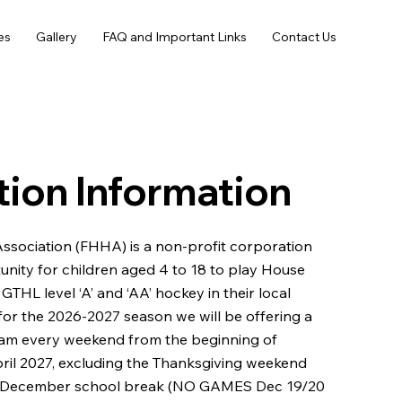
es
Gallery
FAQ and Important Links
Contact Us
tion Information
Association (FHHA) is a non-profit corporation
unity for children aged 4 to 18 to play House
THL level ‘A’ and ‘AA’ hockey in their local
or the 2026-2027 season we will be offering a
am every weekend from the beginning of
il 2027, excluding the Thanksgiving weekend
 December school break (NO GAMES Dec 19/20