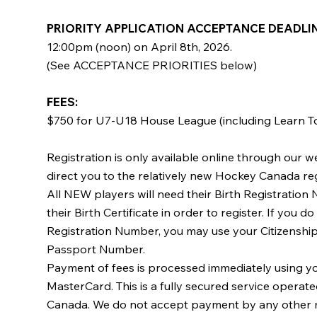
PRIORITY APPLICATION ACCEPTANCE DEADLINE
12:00pm (noon) on April 8th, 2026.
(See ACCEPTANCE PRIORITIES below)
FEES: ​
$750 for U7-U18 House League (including Learn To
Registration is only available online through our we
direct you to the relatively new Hockey Canada re
All NEW players will need their Birth Registratio
their Birth Certificate in order to register. If you d
Registration Number, you may use your Citizensh
Passport Number.
Payment of fees is processed immediately using yo
MasterCard. This is a fully secured service opera
Canada. We do not accept payment by any other 